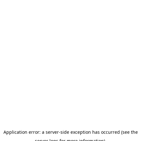
Application error: a server-side exception has occurred (see the
server logs for more information).