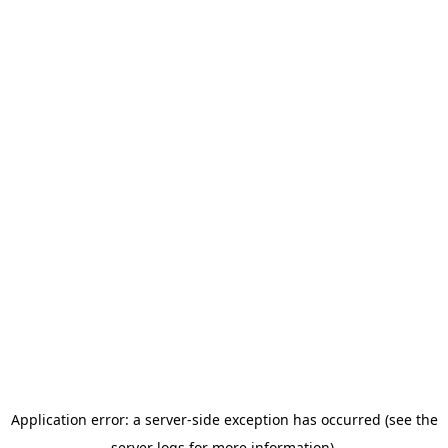
Application error: a server-side exception has occurred (see the
server logs for more information).