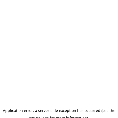
Application error: a server-side exception has occurred (see the
server logs for more information).