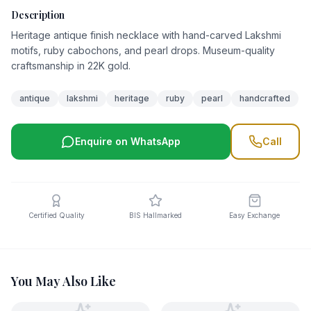
Description
Heritage antique finish necklace with hand-carved Lakshmi
motifs, ruby cabochons, and pearl drops. Museum-quality
craftsmanship in 22K gold.
antique
lakshmi
heritage
ruby
pearl
handcrafted
Enquire on WhatsApp
Call
Certified Quality
BIS Hallmarked
Easy Exchange
You May Also Like