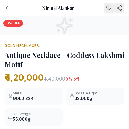
Nirmal Alankar
0
% OFF
GOLD NECKLACES
Antique Necklace - Goddess Lakshmi
Motif
₹4,20,000
₹4,40,000
0
% off
Metal
Gross Weight
GOLD
22K
62.000g
Net Weight
55.000g