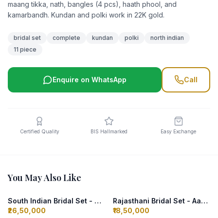
maang tikka, nath, bangles (4 pcs), haath phool, and
kamarbandh. Kundan and polki work in 22K gold.
bridal set
complete
kundan
polki
north indian
11 piece
Enquire on WhatsApp
Call
Certified Quality
BIS Hallmarked
Easy Exchange
You May Also Like
South Indian Bridal Set - Temple Design
Rajasthani Bridal Set - Aad Thewa
₹26,50,000
₹18,50,000