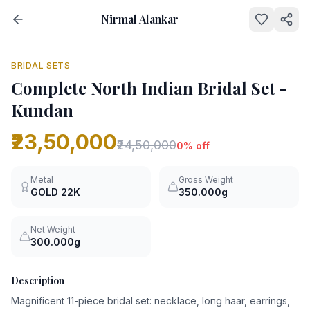
Nirmal Alankar
NEW
0
% OFF
BRIDAL SETS
Complete North Indian Bridal Set -
Kundan
₹23,50,000
₹24,50,000
0
% off
Metal
Gross Weight
GOLD
22K
350.000g
Net Weight
300.000g
Description
Magnificent 11-piece bridal set: necklace, long haar, earrings,