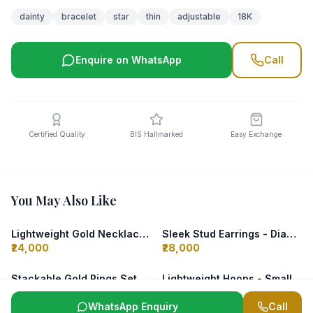
dainty
bracelet
star
thin
adjustable
18K
Enquire on WhatsApp
Call
Certified Quality
BIS Hallmarked
Easy Exchange
You May Also Like
Lightweight Gold Necklace - Leaf Design
Sleek Stud Earrings - Diamond
₹24,000
₹28,000
Stackable Gold Rings Set (3 Pcs)
Lightweight Hoops - Small Gold
₹18,000
₹18,500
WhatsApp Enquiry
Call