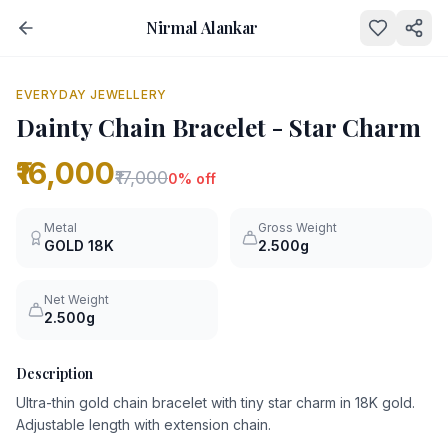
Nirmal Alankar
NEW
0
% OFF
EVERYDAY JEWELLERY
Dainty Chain Bracelet - Star Charm
₹16,000
₹17,000
0
% off
Metal
Gross Weight
GOLD
18K
2.500g
Net Weight
2.500g
Description
Ultra-thin gold chain bracelet with tiny star charm in 18K gold.
Adjustable length with extension chain.