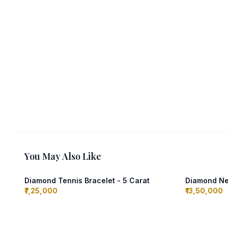
You May Also Like
Diamond Tennis Bracelet - 5 Carat
Diamond Nec
₹7,25,000
₹13,50,000