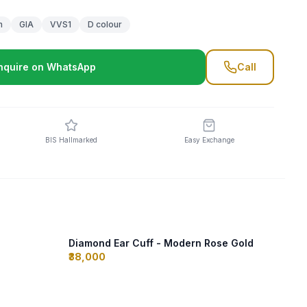
m
GIA
VVS1
D colour
nquire on WhatsApp
Call
BIS Hallmarked
Easy Exchange
Diamond Ear Cuff - Modern Rose Gold
₹38,000