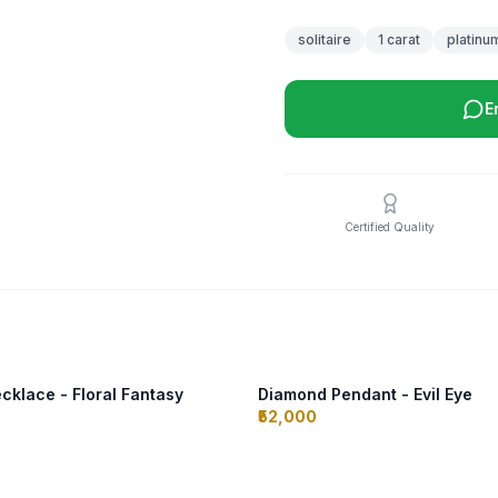
solitaire
1 carat
platinu
E
Certified Quality
klace - Floral Fantasy
Diamond Pendant - Evil Eye
₹52,000