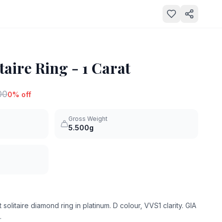
aire Ring - 1 Carat
00
0
% off
Gross Weight
5.500g
 solitaire diamond ring in platinum. D colour, VVS1 clarity. GIA
.