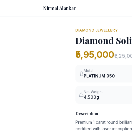
Nirmal Alankar
DIAMOND JEWELLERY
Diamond Solit
₹5,95,000
₹6,25,0
Metal
PLATINUM
950
Net Weight
4.500g
Description
Premium 1 carat round brilliant
certified with laser inscription