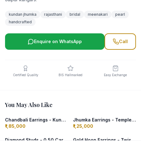
kundan jhumka
rajasthani
bridal
meenakari
pearl
handcrafted
Enquire on WhatsApp
Call
Certified Quality
BIS Hallmarked
Easy Exchange
You May Also Like
Chandbali Earrings - Kundan & Pearls
Jhumka Earrings - Temple Design
₹1,85,000
₹1,25,000
Diamond Studs - 0.50 Carat Each
Gold Hoop Earrings - Twisted Design