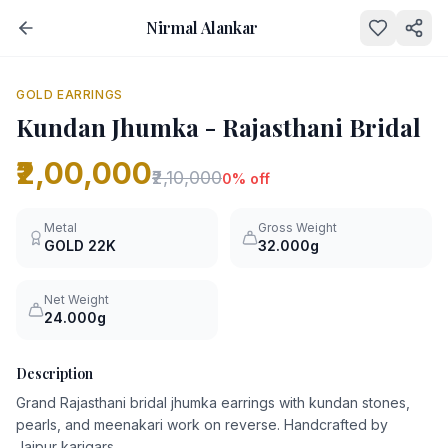
Nirmal Alankar
NEW
0
% OFF
GOLD EARRINGS
Kundan Jhumka - Rajasthani Bridal
₹2,00,000
₹2,10,000
0
% off
Metal
Gross Weight
GOLD
22K
32.000g
Net Weight
24.000g
Description
Grand Rajasthani bridal jhumka earrings with kundan stones,
pearls, and meenakari work on reverse. Handcrafted by
Jaipur karigars.