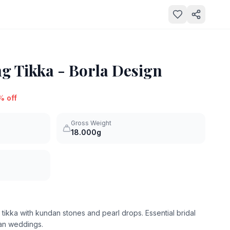
 Tikka - Borla Design
% off
Gross Weight
18.000g
 tikka with kundan stones and pearl drops. Essential bridal
ian weddings.