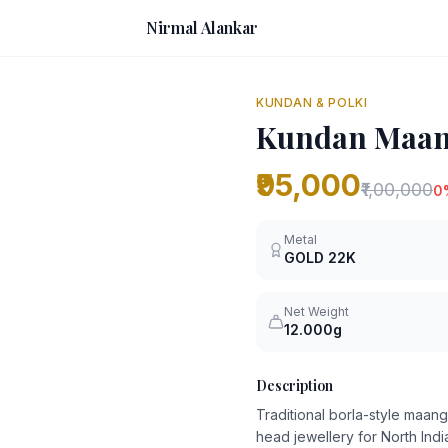
Nirmal Alankar
KUNDAN & POLKI
Kundan Maang
₹95,000
₹1,00,000
0
Metal
GOLD
22K
Net Weight
12.000g
Description
Traditional borla-style maang
head jewellery for North Ind