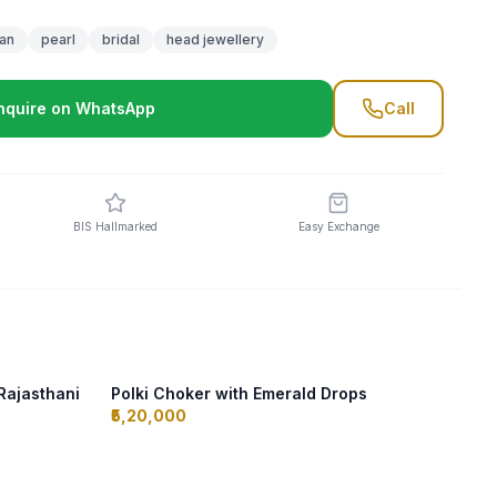
an
pearl
bridal
head jewellery
nquire on WhatsApp
Call
BIS Hallmarked
Easy Exchange
Rajasthani
Polki Choker with Emerald Drops
₹5,20,000