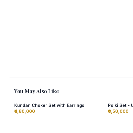
You May Also Like
Kundan Choker Set with Earrings
Polki Set -
₹4,80,000
₹8,50,000