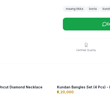
maang tikka
borla
kund
E
Certified Quality
 Uncut Diamond Necklace
Kundan Bangles Set (4 Pcs) - 
₹5,20,000