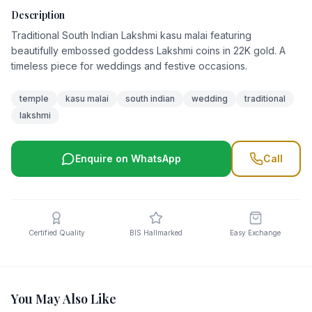
Description
Traditional South Indian Lakshmi kasu malai featuring
beautifully embossed goddess Lakshmi coins in 22K gold. A
timeless piece for weddings and festive occasions.
temple
kasu malai
south indian
wedding
traditional
lakshmi
Enquire on WhatsApp
Call
Certified Quality
BIS Hallmarked
Easy Exchange
You May Also Like