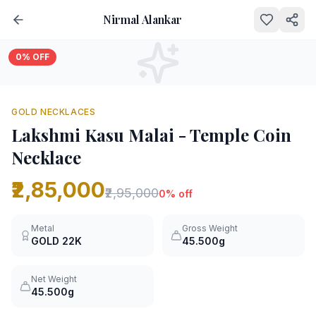
Nirmal Alankar
0
% OFF
GOLD NECKLACES
Lakshmi Kasu Malai - Temple Coin
Necklace
₹2,85,000
₹2,95,000
0
% off
Metal
Gross Weight
GOLD
22K
45.500g
Net Weight
45.500g