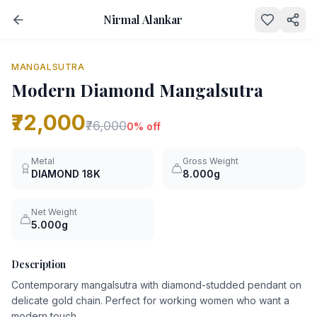
Nirmal Alankar
NEW
0
% OFF
MANGALSUTRA
Modern Diamond Mangalsutra
₹72,000
₹76,000
0
% off
Metal
Gross Weight
DIAMOND
18K
8.000g
Net Weight
5.000g
Description
Contemporary mangalsutra with diamond-studded pendant on
delicate gold chain. Perfect for working women who want a
modern touch.