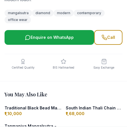
mangalsutra
diamond
modern
contemporary
office wear
Enquire on WhatsApp
Call
Certified Quality
BIS Hallmarked
Easy Exchange
You May Also Like
Traditional Black Bead Mangalsutra - Maharashtrian
South Indian Thali Chain - Elakkathali
₹1,10,000
₹1,68,000
Tanmaniya Mangalsutra - Gujarati Style