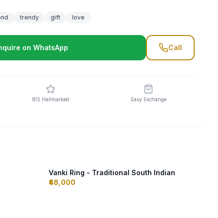
ond
trendy
gift
love
nquire on WhatsApp
Call
BIS Hallmarked
Easy Exchange
Vanki Ring - Traditional South Indian
₹48,000