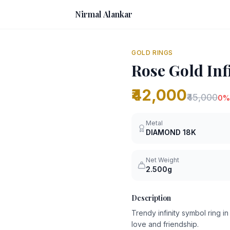
Nirmal Alankar
GOLD RINGS
Rose Gold Inf
₹42,000
₹45,000
0
%
Metal
DIAMOND
18K
Net Weight
2.500g
Description
Trendy infinity symbol ring 
love and friendship.