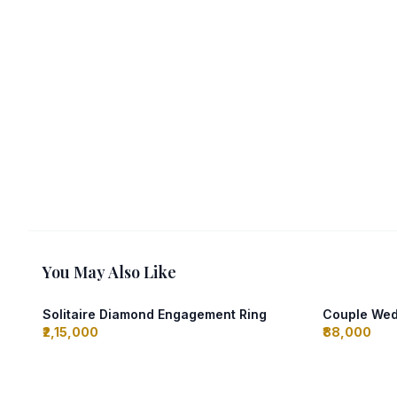
You May Also Like
Solitaire Diamond Engagement Ring
Couple Wed
₹2,15,000
₹88,000