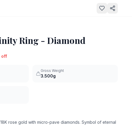
inity Ring - Diamond
 off
Gross Weight
3.500g
in 18K rose gold with micro-pave diamonds. Symbol of eternal