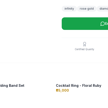
infinity
rose gold
diam
E
Certified Quality
ding Band Set
Cocktail Ring - Floral Ruby
₹85,000