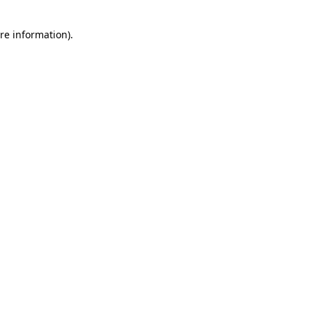
re information).