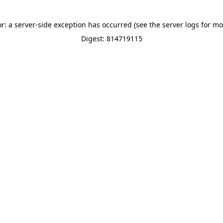
or: a server-side exception has occurred (see the server logs for mo
Digest: 814719115