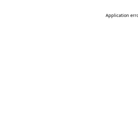
Application err