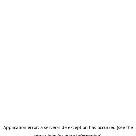
Application error: a server-side exception has occurred (see the
server logs for more information).