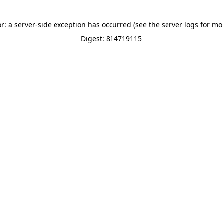
or: a server-side exception has occurred (see the server logs for mo
Digest: 814719115