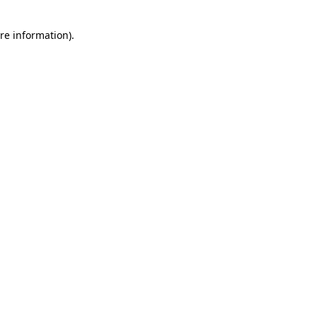
re information).