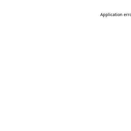
Application err