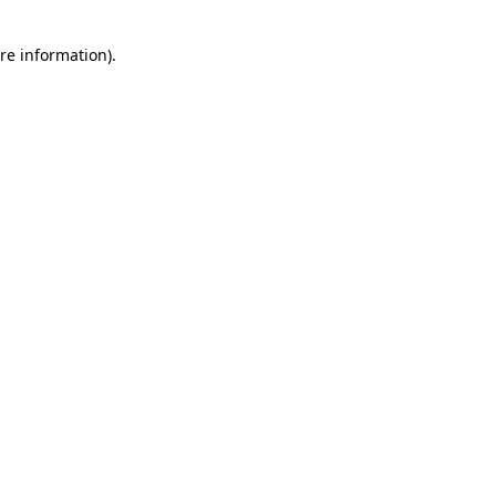
re information).