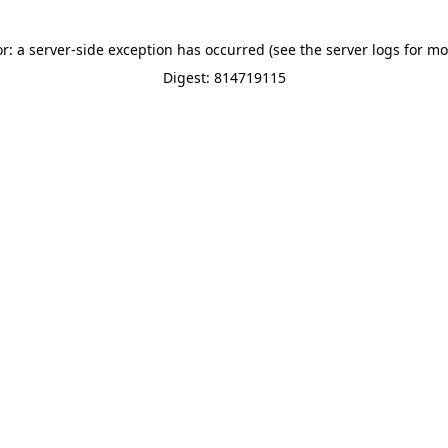
or: a server-side exception has occurred (see the server logs for mo
Digest: 814719115