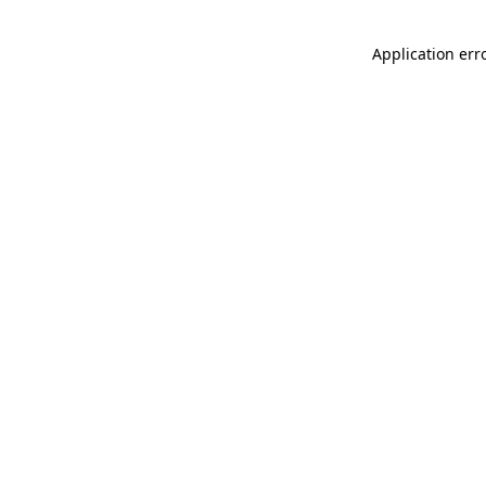
Application err