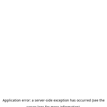
Application error: a server-side exception has occurred (see the
server logs for more information).