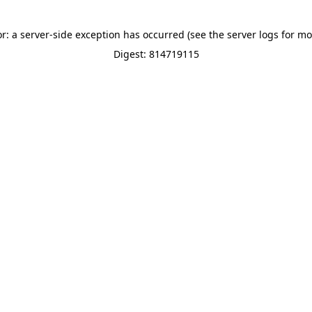
or: a server-side exception has occurred (see the server logs for mo
Digest: 814719115