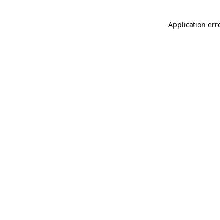
Application err