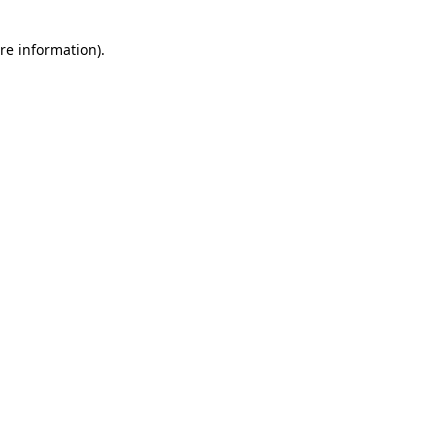
re information).