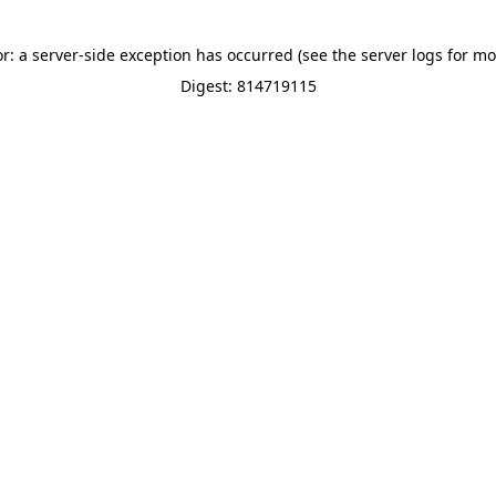
or: a server-side exception has occurred (see the server logs for mo
Digest: 814719115