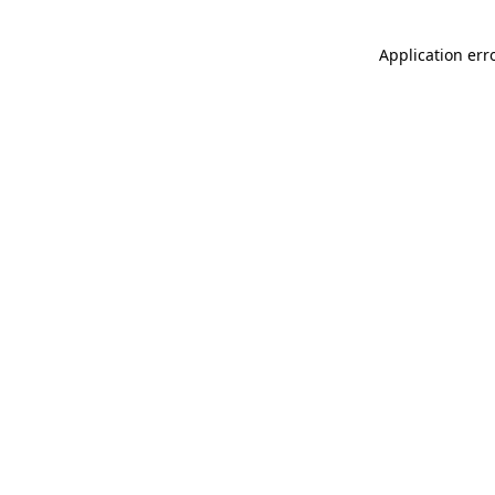
Application err