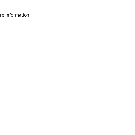
re information).