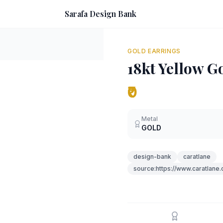
Sarafa Design Bank
GOLD EARRINGS
18kt Yellow G
₹0
Metal
GOLD
design-bank
caratlane
source:https://www.caratlane.