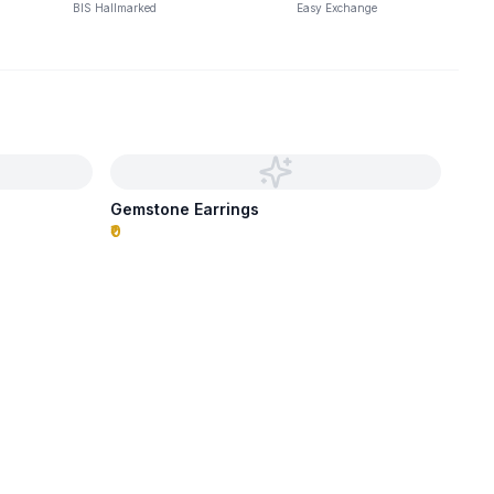
BIS Hallmarked
Easy Exchange
Gemstone Earrings
₹0