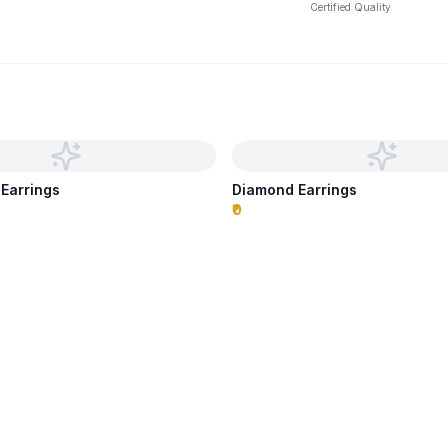
Certified Quality
 Earrings
Diamond Earrings
₹0