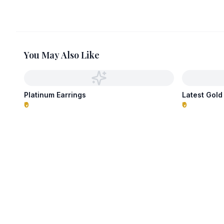
You May Also Like
Platinum Earrings
Latest Gold
₹0
₹0