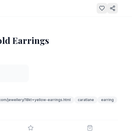
old Earrings
com/jewellery/18kt+yellow-earrings.html
caratlane
earring