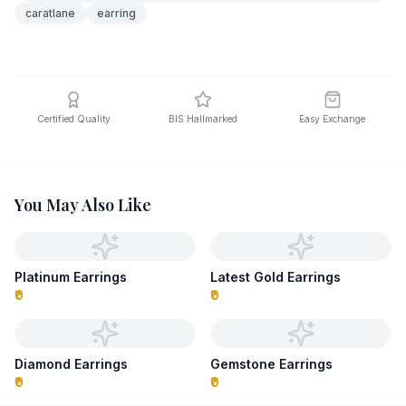
caratlane
earring
Certified Quality
BIS Hallmarked
Easy Exchange
You May Also Like
Platinum Earrings
Latest Gold Earrings
₹0
₹0
Diamond Earrings
Gemstone Earrings
₹0
₹0