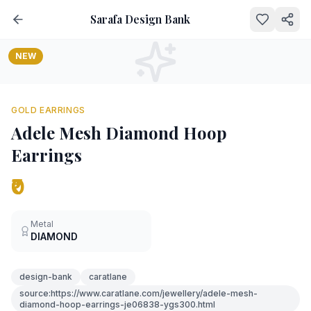
Sarafa Design Bank
NEW
GOLD EARRINGS
Adele Mesh Diamond Hoop
Earrings
₹0
Metal
DIAMOND
design-bank
caratlane
source:https://www.caratlane.com/jewellery/adele-mesh-
diamond-hoop-earrings-je06838-ygs300.html