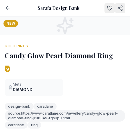
Sarafa Design Bank
NEW
GOLD RINGS
Candy Glow Pearl Diamond Ring
₹0
Metal
DIAMOND
design-bank
caratlane
source:https://www.caratlane.com/jewellery/candy-glow-pearl-
diamond-ring-jr06349-rgs3p0.html
caratlane
ring