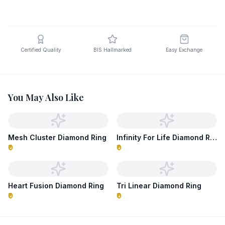
Certified Quality
BIS Hallmarked
Easy Exchange
You May Also Like
Mesh Cluster Diamond Ring
Infinity For Life Diamond Ring
₹0
₹0
Heart Fusion Diamond Ring
Tri Linear Diamond Ring
₹0
₹0