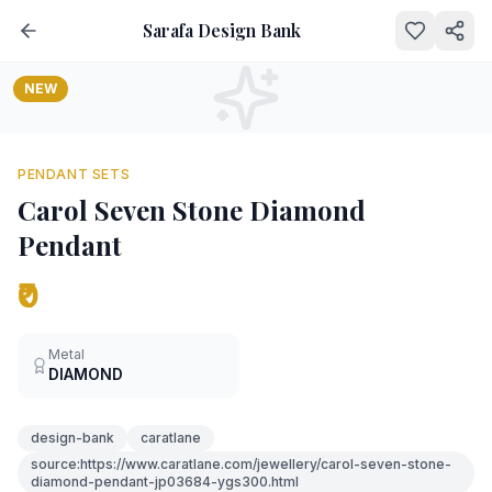
Sarafa Design Bank
NEW
PENDANT SETS
Carol Seven Stone Diamond
Pendant
₹0
Metal
DIAMOND
design-bank
caratlane
source:https://www.caratlane.com/jewellery/carol-seven-stone-
diamond-pendant-jp03684-ygs300.html