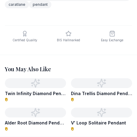
caratlane
pendant
Certified Quality
BIS Hallmarked
Easy Exchange
You May Also Like
Twin Infinity Diamond Pendant
Dina Trellis Diamond Pendant
₹0
₹0
Alder Root Diamond Pendant
V' Loop Solitaire Pendant
₹0
₹0