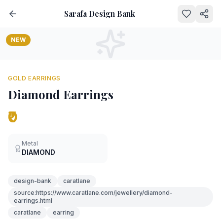
Sarafa Design Bank
NEW
GOLD EARRINGS
Diamond Earrings
₹0
Metal
DIAMOND
design-bank
caratlane
source:https://www.caratlane.com/jewellery/diamond-
earrings.html
caratlane
earring