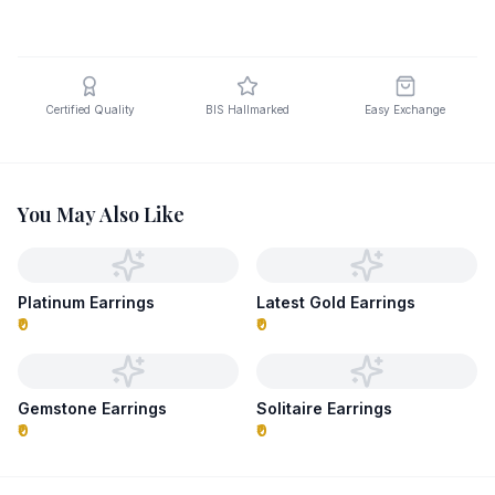
Certified Quality
BIS Hallmarked
Easy Exchange
You May Also Like
Platinum Earrings
Latest Gold Earrings
₹0
₹0
Gemstone Earrings
Solitaire Earrings
₹0
₹0