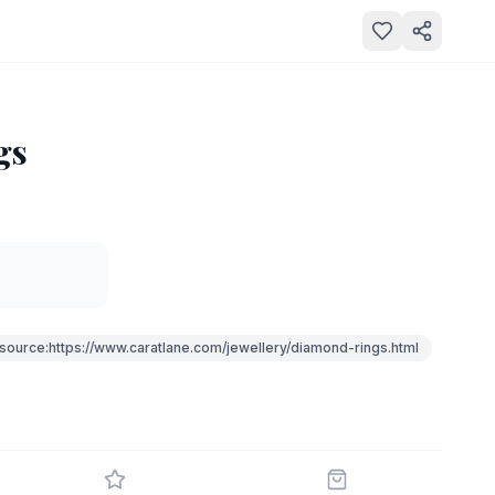
gs
source:https://www.caratlane.com/jewellery/diamond-rings.html