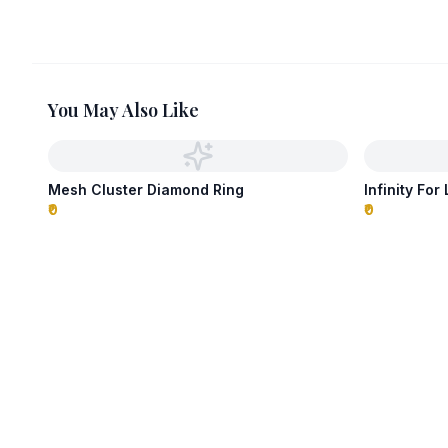
You May Also Like
Mesh Cluster Diamond Ring
Infinity For
₹0
₹0