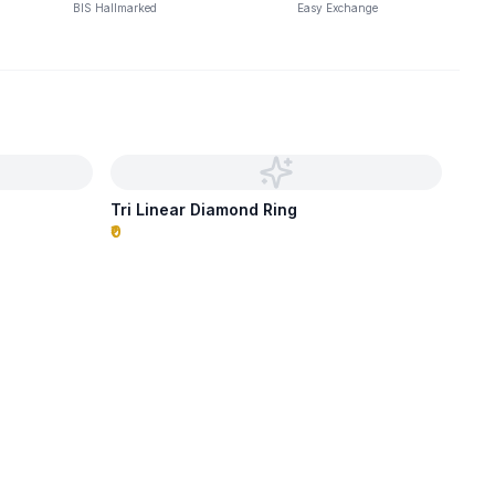
BIS Hallmarked
Easy Exchange
Tri Linear Diamond Ring
₹0