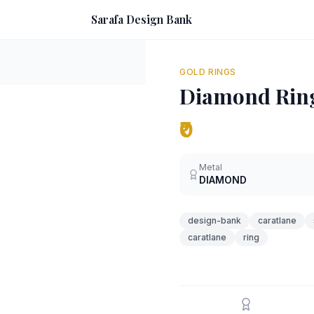
Sarafa Design Bank
GOLD RINGS
Diamond Rin
₹0
Metal
DIAMOND
design-bank
caratlane
caratlane
ring