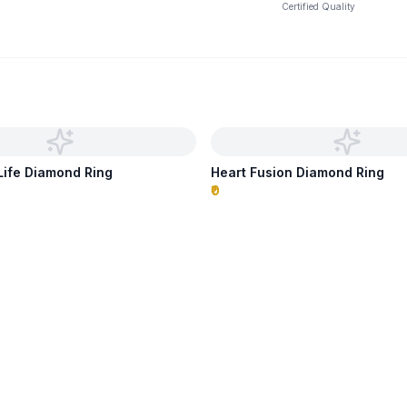
Certified Quality
 Life Diamond Ring
Heart Fusion Diamond Ring
₹0