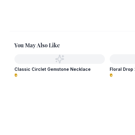
You May Also Like
Classic Circlet Gemstone Necklace
Floral Dro
₹0
₹0