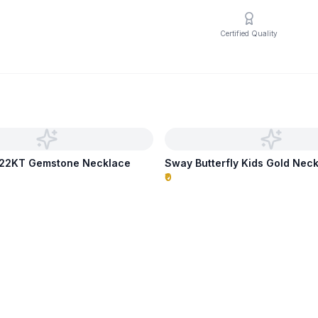
Certified Quality
p 22KT Gemstone Necklace
Sway Butterfly Kids Gold Nec
₹0