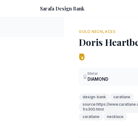
Sarafa Design Bank
GOLD NECKLACES
Doris Heartb
₹0
Metal
DIAMOND
design-bank
caratlane
source:https://www.caratlane
1rs300.html
caratlane
necklace