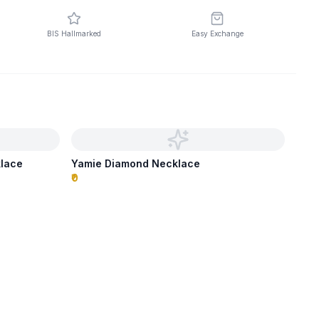
BIS Hallmarked
Easy Exchange
klace
Yamie Diamond Necklace
₹0