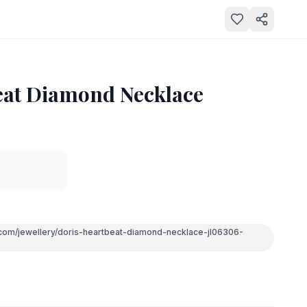
eat Diamond Necklace
.com/jewellery/doris-heartbeat-diamond-necklace-jl06306-