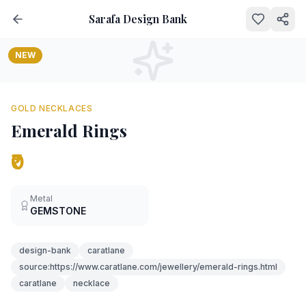
Sarafa Design Bank
NEW
GOLD NECKLACES
Emerald Rings
₹0
Metal
GEMSTONE
design-bank
caratlane
source:https://www.caratlane.com/jewellery/emerald-rings.html
caratlane
necklace