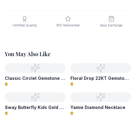
Certified Quality
BIS Hallmarked
Easy Exchange
You May Also Like
Classic Circlet Gemstone Necklace
Floral Drop 22KT Gemstone Necklace
₹0
₹0
Sway Butterfly Kids Gold Necklace
Yamie Diamond Necklace
₹0
₹0