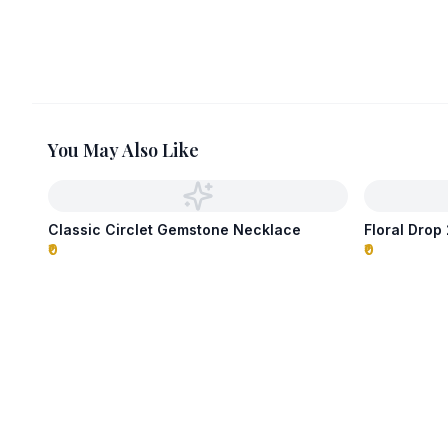
You May Also Like
Classic Circlet Gemstone Necklace
Floral Dro
₹0
₹0