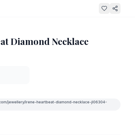
eat Diamond Necklace
.com/jewellery/irene-heartbeat-diamond-necklace-jl06304-