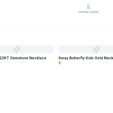
Certified Quality
p 22KT Gemstone Necklace
Sway Butterfly Kids Gold Nec
₹0