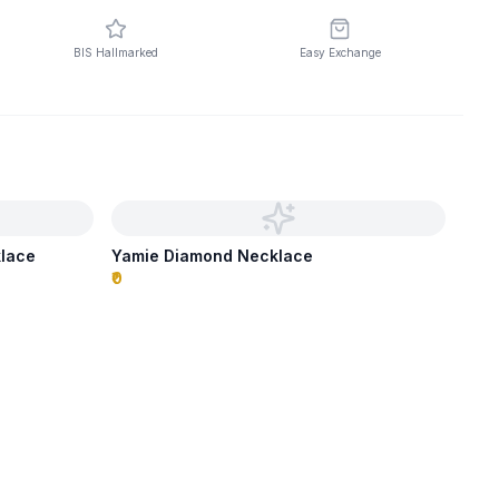
BIS Hallmarked
Easy Exchange
klace
Yamie Diamond Necklace
₹0