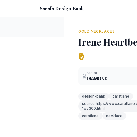
Sarafa Design Bank
GOLD NECKLACES
Irene Heartb
₹0
Metal
DIAMOND
design-bank
caratlane
source:https://www.caratlane
1ws300.html
caratlane
necklace