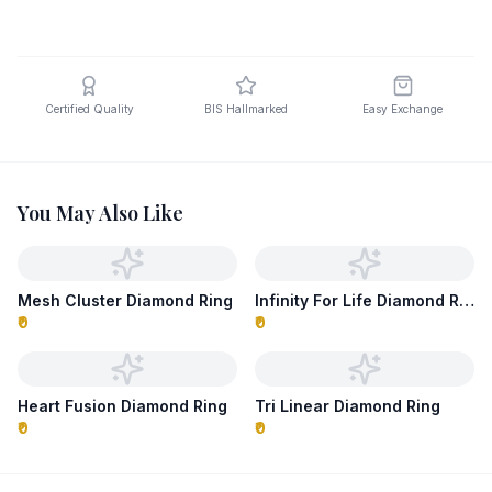
Certified Quality
BIS Hallmarked
Easy Exchange
You May Also Like
Mesh Cluster Diamond Ring
Infinity For Life Diamond Ring
₹0
₹0
Heart Fusion Diamond Ring
Tri Linear Diamond Ring
₹0
₹0