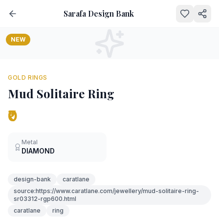
Sarafa Design Bank
NEW
GOLD RINGS
Mud Solitaire Ring
₹0
Metal
DIAMOND
design-bank
caratlane
source:https://www.caratlane.com/jewellery/mud-solitaire-ring-
sr03312-rgp600.html
caratlane
ring