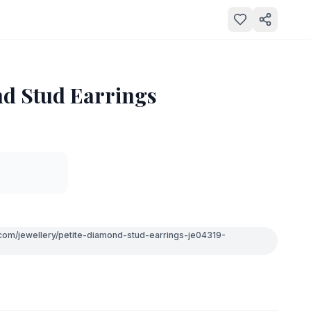
nd Stud Earrings
.com/jewellery/petite-diamond-stud-earrings-je04319-