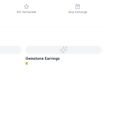
BIS Hallmarked
Easy Exchange
Gemstone Earrings
₹0