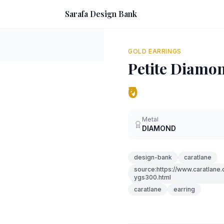
Sarafa Design Bank
GOLD EARRINGS
Petite Diamo
₹0
Metal
DIAMOND
design-bank
caratlane
source:https://www.caratlane
ygs300.html
caratlane
earring