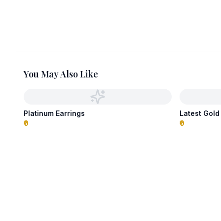
You May Also Like
Platinum Earrings
Latest Gold
₹0
₹0