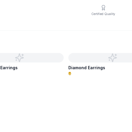
Certified Quality
 Earrings
Diamond Earrings
₹0