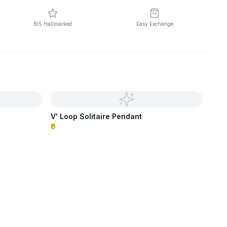
BIS Hallmarked
Easy Exchange
V' Loop Solitaire Pendant
₹0