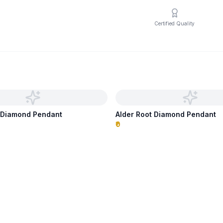
Certified Quality
s Diamond Pendant
Alder Root Diamond Pendant
₹0