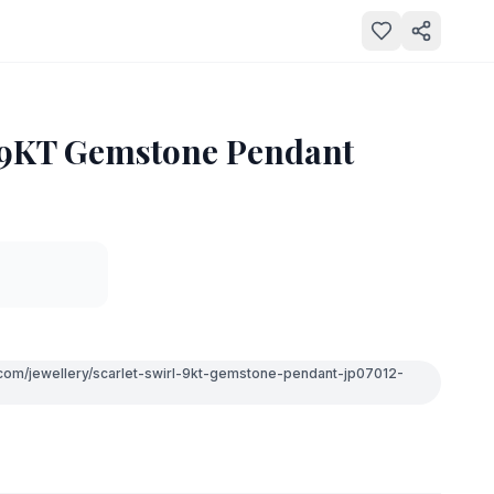
l 9KT Gemstone Pendant
.com/jewellery/scarlet-swirl-9kt-gemstone-pendant-jp07012-