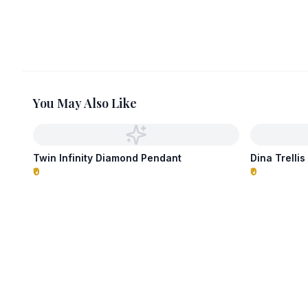
You May Also Like
Twin Infinity Diamond Pendant
Dina Trelli
₹0
₹0