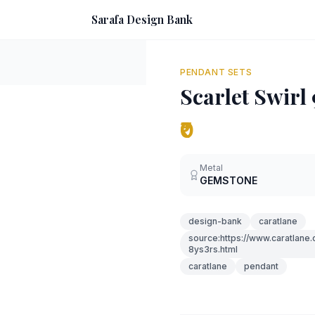
Sarafa Design Bank
PENDANT SETS
Scarlet Swir
₹0
Metal
GEMSTONE
design-bank
caratlane
source:https://www.caratlane
8ys3rs.html
caratlane
pendant