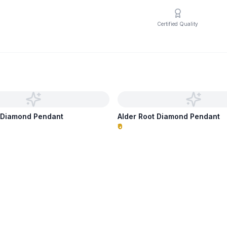
Certified Quality
s Diamond Pendant
Alder Root Diamond Pendant
₹0