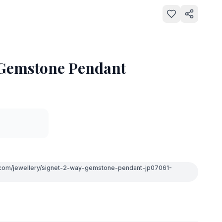
 Gemstone Pendant
e.com/jewellery/signet-2-way-gemstone-pendant-jp07061-