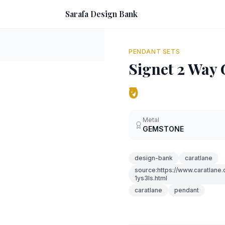
Sarafa Design Bank
PENDANT SETS
Signet 2 Way
₹0
Metal
GEMSTONE
design-bank
caratlane
source:https://www.caratlan
1ys3ls.html
caratlane
pendant