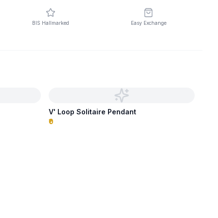
BIS Hallmarked
Easy Exchange
V' Loop Solitaire Pendant
₹0