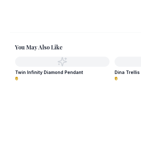
You May Also Like
Twin Infinity Diamond Pendant
Dina Trelli
₹0
₹0