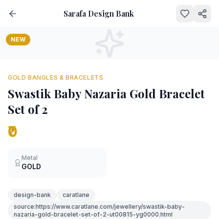
Sarafa Design Bank
NEW
GOLD BANGLES & BRACELETS
Swastik Baby Nazaria Gold Bracelet
Set of 2
₹0
Metal
GOLD
design-bank
caratlane
source:https://www.caratlane.com/jewellery/swastik-baby-
nazaria-gold-bracelet-set-of-2-ut00815-yg0000.html