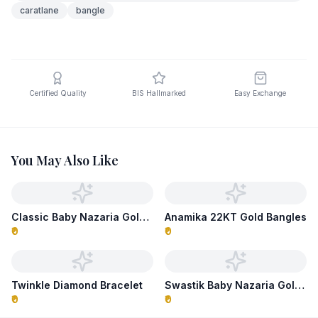
caratlane
bangle
Certified Quality
BIS Hallmarked
Easy Exchange
You May Also Like
Classic Baby Nazaria Gold Bracelet
Anamika 22KT Gold Bangles
₹0
₹0
Twinkle Diamond Bracelet
Swastik Baby Nazaria Gold Bracelet
₹0
₹0