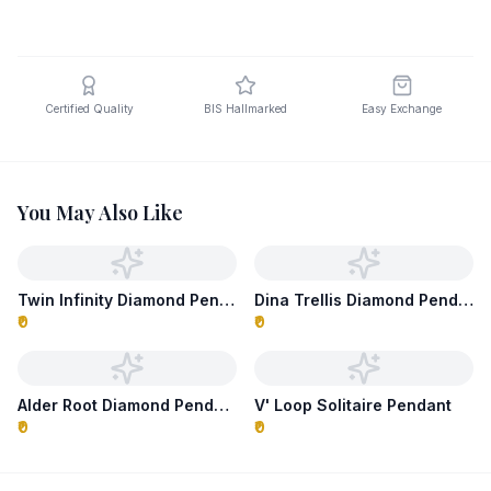
Certified Quality
BIS Hallmarked
Easy Exchange
You May Also Like
Twin Infinity Diamond Pendant
Dina Trellis Diamond Pendant
₹0
₹0
Alder Root Diamond Pendant
V' Loop Solitaire Pendant
₹0
₹0