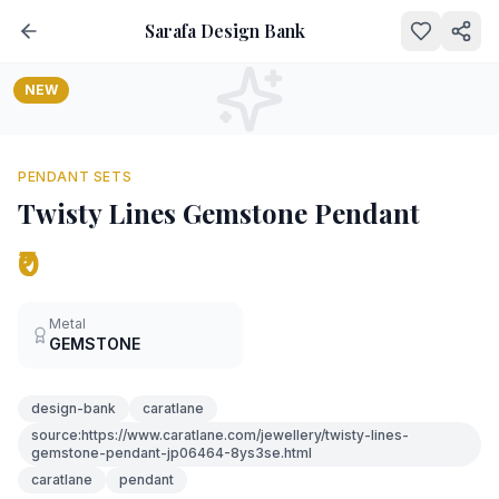
Sarafa Design Bank
NEW
PENDANT SETS
Twisty Lines Gemstone Pendant
₹0
Metal
GEMSTONE
design-bank
caratlane
source:https://www.caratlane.com/jewellery/twisty-lines-
gemstone-pendant-jp06464-8ys3se.html
caratlane
pendant