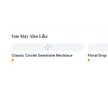
You May Also Like
Classic Circlet Gemstone Necklace
Floral Dro
₹0
₹0