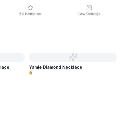
BIS Hallmarked
Easy Exchange
klace
Yamie Diamond Necklace
₹0