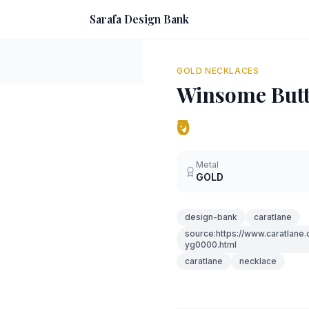
Sarafa Design Bank
GOLD NECKLACES
Winsome Butt
₹0
Metal
GOLD
design-bank
caratlane
source:https://www.caratlane
yg0000.html
caratlane
necklace