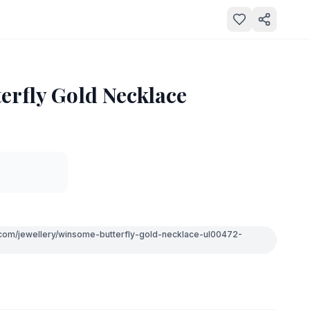
erfly Gold Necklace
.com/jewellery/winsome-butterfly-gold-necklace-ul00472-