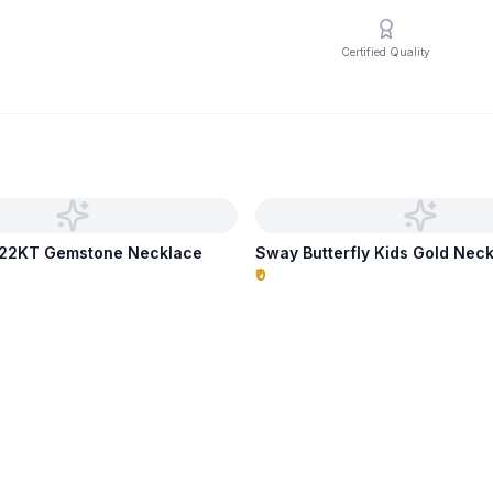
Certified Quality
p 22KT Gemstone Necklace
Sway Butterfly Kids Gold Nec
₹0