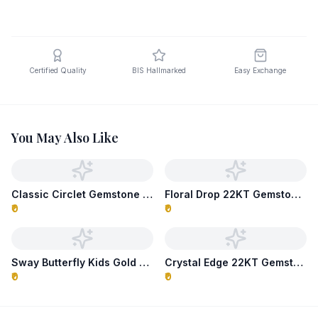
Certified Quality
BIS Hallmarked
Easy Exchange
You May Also Like
Classic Circlet Gemstone Necklace
Floral Drop 22KT Gemstone Necklace
₹0
₹0
Sway Butterfly Kids Gold Necklace
Crystal Edge 22KT Gemstone Necklace
₹0
₹0