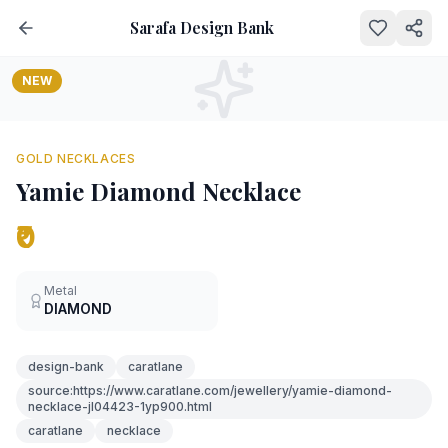
Sarafa Design Bank
NEW
GOLD NECKLACES
Yamie Diamond Necklace
₹0
Metal
DIAMOND
design-bank
caratlane
source:https://www.caratlane.com/jewellery/yamie-diamond-
necklace-jl04423-1yp900.html
caratlane
necklace