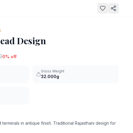
S
Head Design
0
0
% off
Gross Weight
32.000g
terminals in antique finish. Traditional Rajasthani design for