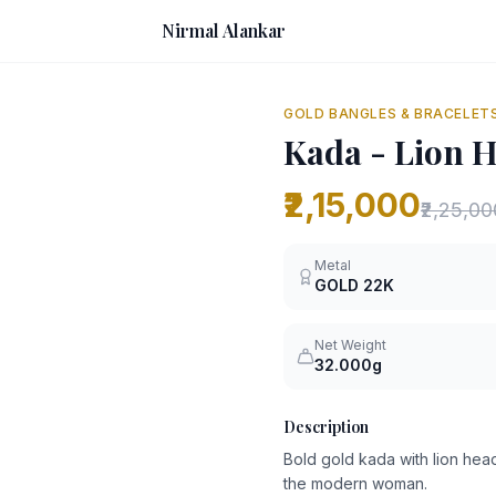
Nirmal Alankar
GOLD BANGLES & BRACELET
Kada - Lion 
₹2,15,000
₹2,25,00
Metal
GOLD
22K
Net Weight
32.000g
Description
Bold gold kada with lion head 
the modern woman.