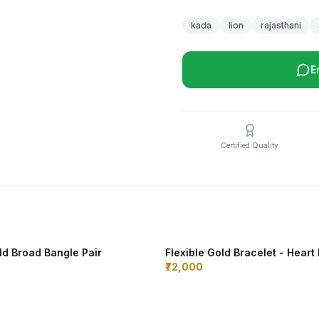
kada
lion
rajasthani
E
Certified Quality
d Broad Bangle Pair
Flexible Gold Bracelet - Heart
₹72,000