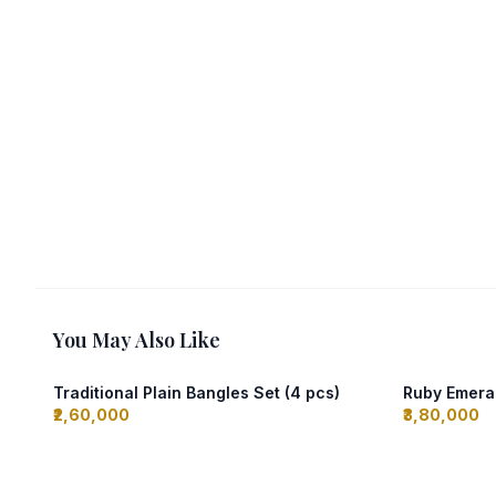
You May Also Like
Traditional Plain Bangles Set (4 pcs)
Ruby Emeral
₹2,60,000
₹3,80,000