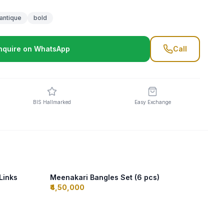
antique
bold
nquire on WhatsApp
Call
BIS Hallmarked
Easy Exchange
 Links
Meenakari Bangles Set (6 pcs)
₹4,50,000