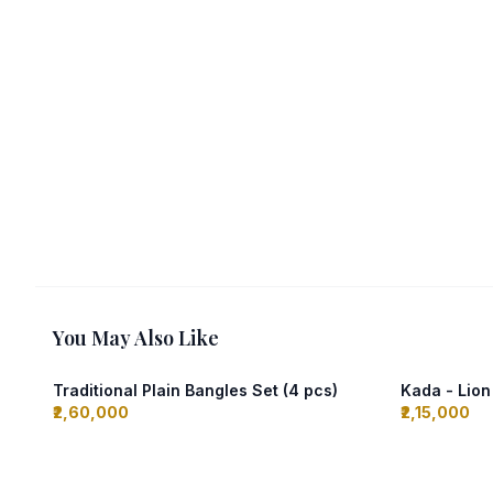
You May Also Like
Traditional Plain Bangles Set (4 pcs)
Kada - Lio
₹2,60,000
₹2,15,000