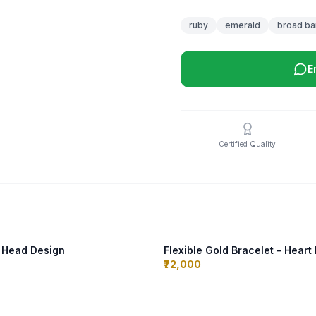
ruby
emerald
broad ba
E
Certified Quality
n Head Design
Flexible Gold Bracelet - Heart
₹72,000