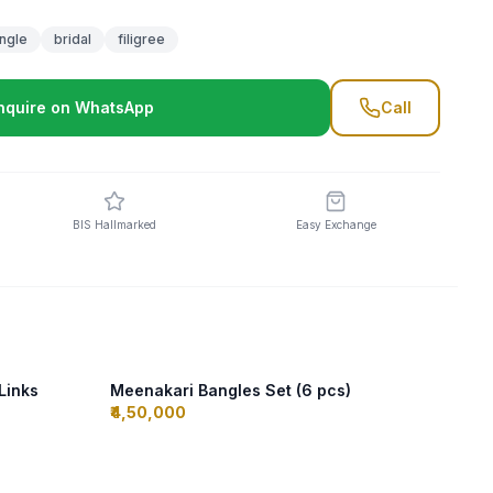
ngle
bridal
filigree
nquire on WhatsApp
Call
BIS Hallmarked
Easy Exchange
 Links
Meenakari Bangles Set (6 pcs)
₹4,50,000