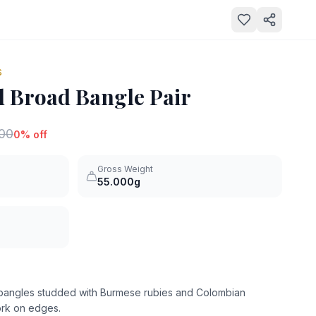
S
 Broad Bangle Pair
000
0
% off
Gross Weight
55.000g
d bangles studded with Burmese rubies and Colombian
work on edges.