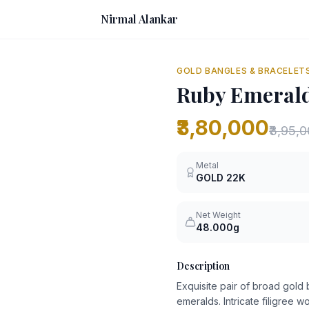
Nirmal Alankar
GOLD BANGLES & BRACELET
Ruby Emerald
₹3,80,000
₹3,95,
Metal
GOLD
22K
Net Weight
48.000g
Description
Exquisite pair of broad gol
emeralds. Intricate filigree 