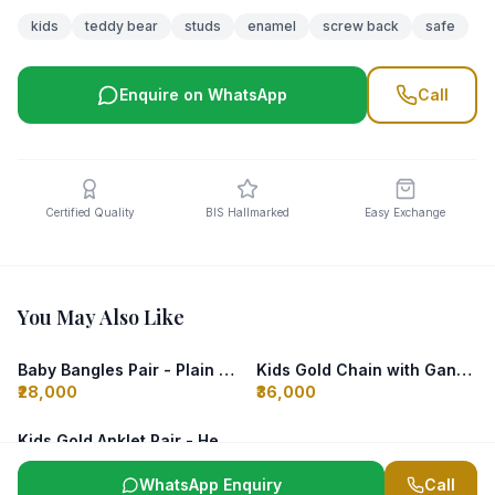
kids
teddy bear
studs
enamel
screw back
safe
Enquire on WhatsApp
Call
Certified Quality
BIS Hallmarked
Easy Exchange
You May Also Like
Baby Bangles Pair - Plain Gold
Kids Gold Chain with Ganesha Pendant
₹28,000
₹36,000
Kids Gold Anklet Pair - Heart Charms
₹22,000
WhatsApp Enquiry
Call