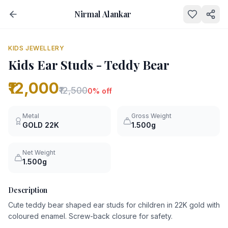
Nirmal Alankar
NEW
0
% OFF
KIDS JEWELLERY
Kids Ear Studs - Teddy Bear
₹12,000
₹12,500
0
% off
Metal
Gross Weight
GOLD
22K
1.500g
Net Weight
1.500g
Description
Cute teddy bear shaped ear studs for children in 22K gold with
coloured enamel. Screw-back closure for safety.