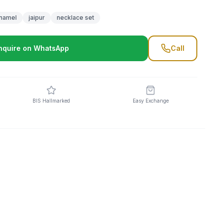
namel
jaipur
necklace set
nquire on WhatsApp
Call
BIS Hallmarked
Easy Exchange