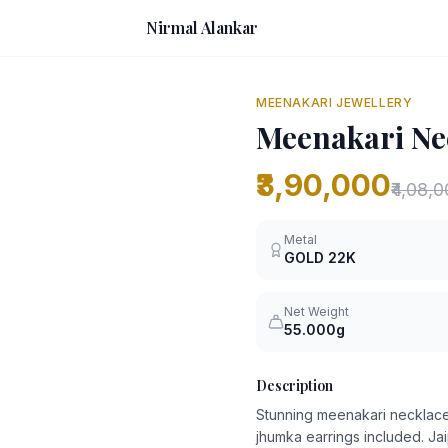
Nirmal Alankar
MEENAKARI JEWELLERY
Meenakari Nec
₹3,90,000
₹4,08,
Metal
GOLD
22K
Net Weight
55.000g
Description
Stunning meenakari necklace
jhumka earrings included. Jai