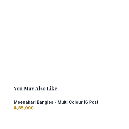
You May Also Like
Meenakari Bangles - Multi Colour (6 Pcs)
₹4,85,000