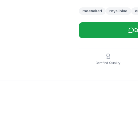
meenakari
royal blue
e
E
Certified Quality