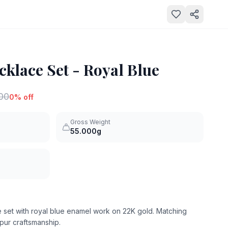
klace Set - Royal Blue
000
0
% off
Gross Weight
55.000g
 set with royal blue enamel work on 22K gold. Matching
pur craftsmanship.