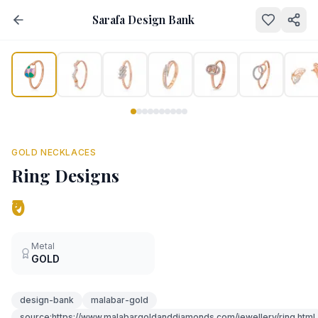
Sarafa Design Bank
NEW
GOLD NECKLACES
Ring Designs
₹0
Metal
GOLD
design-bank
malabar-gold
source:https://www.malabargoldanddiamonds.com/jewellery/ring.html