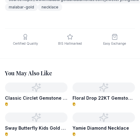
malabar-gold
necklace
Certified Quality
BIS Hallmarked
Easy Exchange
You May Also Like
Classic Circlet Gemstone Necklace
Floral Drop 22KT Gemstone Necklace
₹0
₹0
Sway Butterfly Kids Gold Necklace
Yamie Diamond Necklace
₹0
₹0