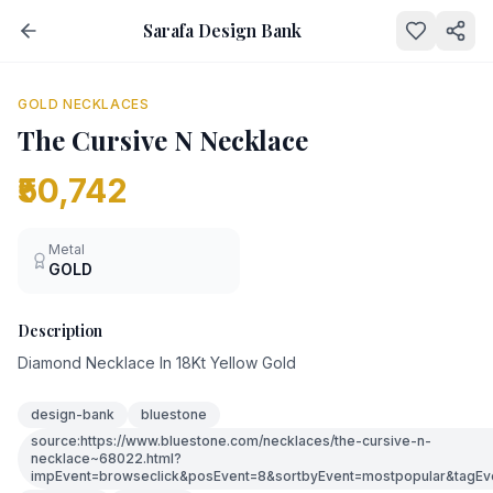
Sarafa Design Bank
NEW
GOLD NECKLACES
The Cursive N Necklace
₹50,742
Metal
GOLD
Description
Diamond Necklace In 18Kt Yellow Gold
design-bank
bluestone
source:https://www.bluestone.com/necklaces/the-cursive-n-
necklace~68022.html?
impEvent=browseclick&posEvent=8&sortbyEvent=mostpopular&tagEv