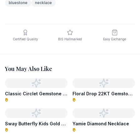
bluestone
necklace
Certified Quality
BIS Hallmarked
Easy Exchange
You May Also Like
Classic Circlet Gemstone Necklace
Floral Drop 22KT Gemstone Necklace
₹0
₹0
Sway Butterfly Kids Gold Necklace
Yamie Diamond Necklace
₹0
₹0