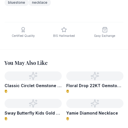
bluestone
necklace
Certified Quality
BIS Hallmarked
Easy Exchange
You May Also Like
Classic Circlet Gemstone Necklace
Floral Drop 22KT Gemstone Necklace
₹0
₹0
Sway Butterfly Kids Gold Necklace
Yamie Diamond Necklace
₹0
₹0