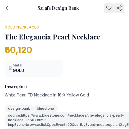
Sarafa Design Bank
NEW
GOLD NECKLACES
The Elegancia Pearl Necklace
₹60,120
Metal
GOLD
Description
White Pearl FD Necklace In 18Kt Yellow Gold
design-bank
bluestone
source:https://www.bluestone.com/necklaces/the-elegancia-pearl-
necklace~16607.html?
impEvent=browseclick&posEvent=20&sortbyEvent=mostpopular&tagE