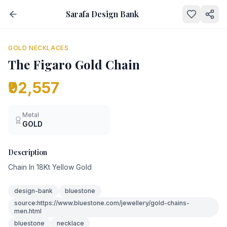
Sarafa Design Bank
NEW
GOLD NECKLACES
The Figaro Gold Chain
₹92,557
Metal
GOLD
Description
Chain In 18Kt Yellow Gold
design-bank
bluestone
source:https://www.bluestone.com/jewellery/gold-chains-
men.html
bluestone
necklace