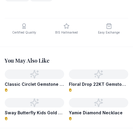
Certified Quality
BIS Hallmarked
Easy Exchange
You May Also Like
Classic Circlet Gemstone Necklace
Floral Drop 22KT Gemstone Necklace
₹0
₹0
Sway Butterfly Kids Gold Necklace
Yamie Diamond Necklace
₹0
₹0