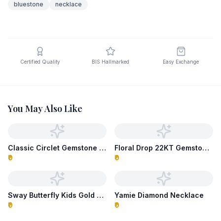
bluestone
necklace
Certified Quality
BIS Hallmarked
Easy Exchange
You May Also Like
Classic Circlet Gemstone Necklace
Floral Drop 22KT Gemstone Necklace
₹0
₹0
Sway Butterfly Kids Gold Necklace
Yamie Diamond Necklace
₹0
₹0