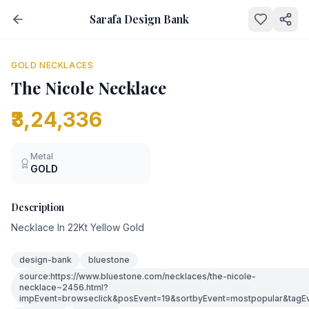
Sarafa Design Bank
NEW
GOLD NECKLACES
The Nicole Necklace
₹3,24,336
Metal
GOLD
Description
Necklace In 22Kt Yellow Gold
design-bank
bluestone
source:https://www.bluestone.com/necklaces/the-nicole-
necklace~2456.html?
impEvent=browseclick&posEvent=19&sortbyEvent=mostpopular&tagE